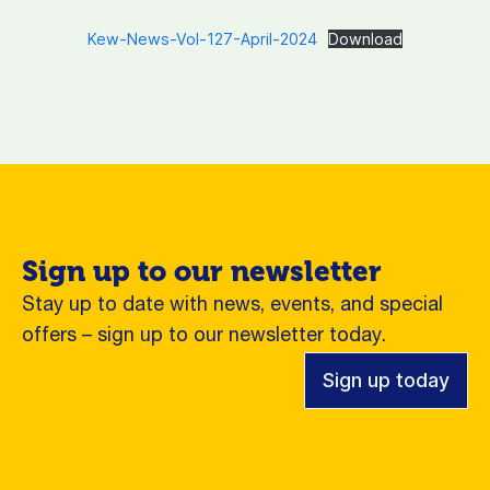
Kew-News-Vol-127-April-2024
Download
Sign up to our newsletter
Stay up to date with news, events, and special
offers – sign up to our newsletter today.
Sign up today