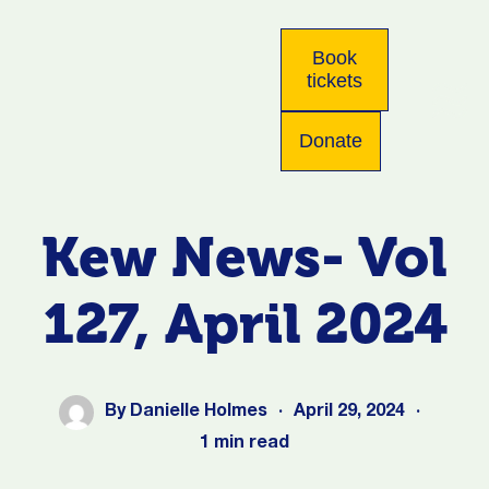
Book
tickets
Donate
Kew News- Vol
127, April 2024
By
Danielle Holmes
·
April 29, 2024
·
1 min read