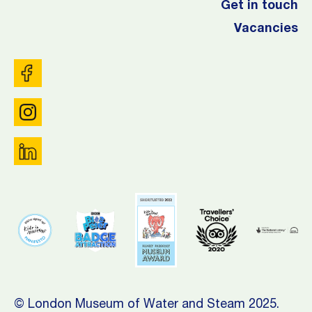
Get in touch
Vacancies
© London Museum of Water and Steam 2025.