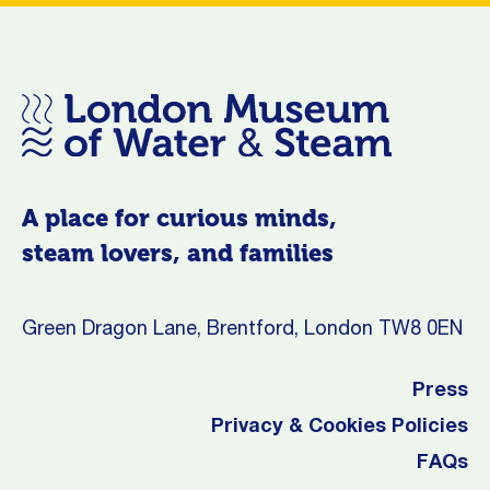
A place for curious minds,
steam lovers, and families
Green Dragon Lane, Brentford, London TW8 0EN
Press
Privacy & Cookies Policies
FAQs