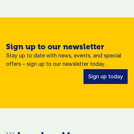
Sign up to our newsletter
Stay up to date with news, events, and special
offers – sign up to our newsletter today.
Sign up today