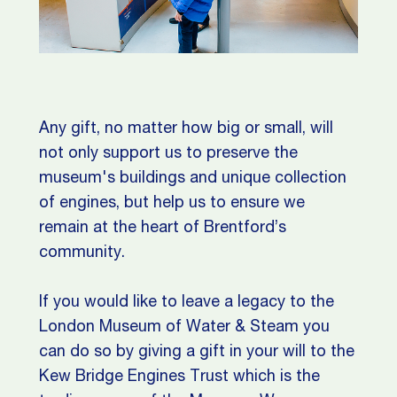
Any gift, no matter how big or small, will
not only support us to preserve the
museum's buildings and unique collection
of engines, but help us to ensure we
remain at the heart of Brentford’s
community.
If you would like to leave a legacy to the
London Museum of Water & Steam you
can do so by giving a gift in your will to the
Kew Bridge Engines Trust which is the