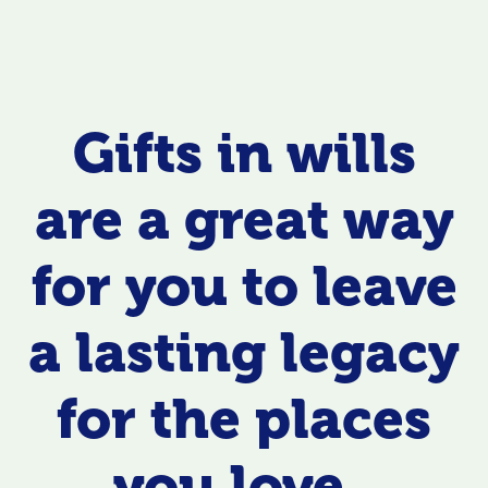
Gifts in wills
are a great way
for you to leave
a lasting legacy
for the places
you love.