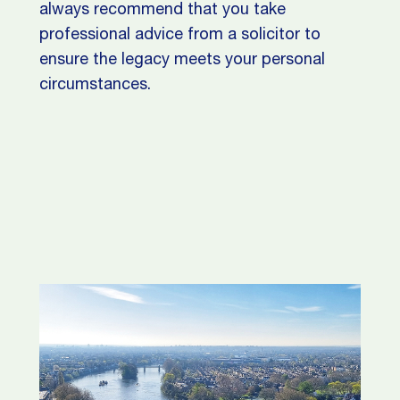
always recommend that you take
professional advice from a solicitor to
ensure the legacy meets your personal
circumstances.