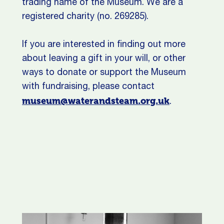
trading name of the Museum. We are a
registered charity (no. 269285).
If you are interested in finding out more
about leaving a gift in your will, or other
ways to donate or support the Museum
with fundraising, please contact
museum@waterandsteam.org.uk
.