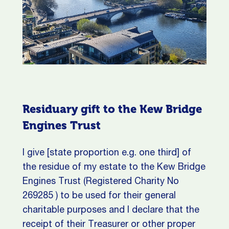
Residuary gift to the Kew Bridge
Engines Trust
I give [state proportion e.g. one third] of
the residue of my estate to the Kew Bridge
Engines Trust (Registered Charity No
269285 ) to be used for their general
charitable purposes and I declare that the
receipt of their Treasurer or other proper