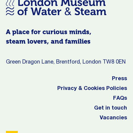
A place for curious minds,
steam lovers, and families
Green Dragon Lane, Brentford, London TW8 0EN
Press
Privacy & Cookies Policies
FAQs
Get in touch
Vacancies