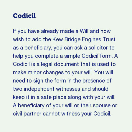
Codicil
If you have already made a Will and now
wish to add the Kew Bridge Engines Trust
as a beneficiary, you can ask a solicitor to
help you complete a simple Codicil form. A
Codicil is a legal document that is used to
make minor changes to your will. You will
need to sign the form in the presence of
two independent witnesses and should
keep it in a safe place along with your will.
A beneficiary of your will or their spouse or
civil partner cannot witness your Codicil.