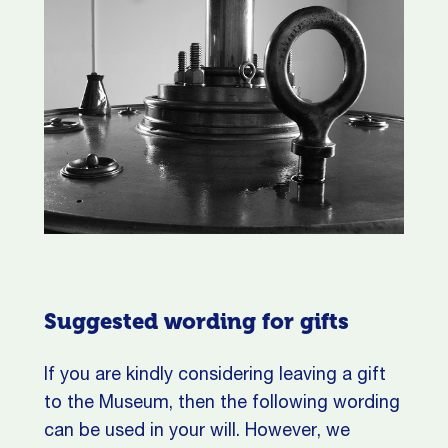
Suggested wording for gifts
If you are kindly considering leaving a gift
to the Museum, then the following wording
can be used in your will.
However, we