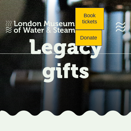
Book
tickets
Legacy
Donate
gifts