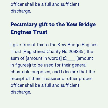
officer shall be a full and sufficient
discharge.
Pecuniary gift to the Kew Bridge
Engines Trust
I give free of tax to the Kew Bridge Engines
Trust (Registered Charity No 269285 ) the
sum of [amount in words] (£____ [amount
in figures]) to be used for their general
charitable purposes, and I declare that the
receipt of their Treasurer or other proper
officer shall be a full and sufficient
discharge.