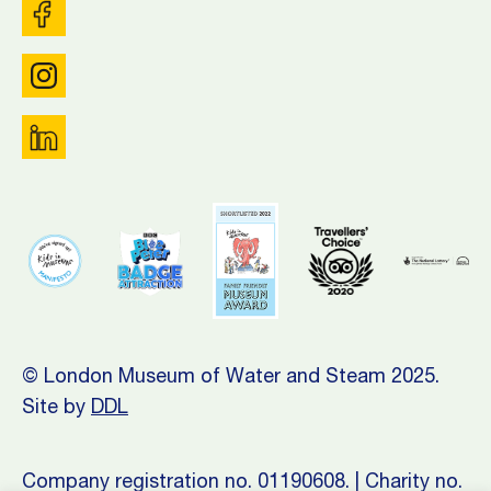
© London Museum of Water and Steam 2025.
Site by
DDL
Company registration no. 01190608. | Charity no.