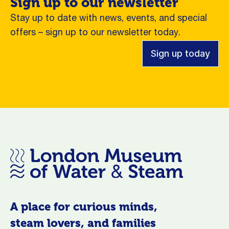
Sign up to our newsletter
Stay up to date with news, events, and special
offers – sign up to our newsletter today.
Sign up today
A place for curious minds,
steam lovers, and families