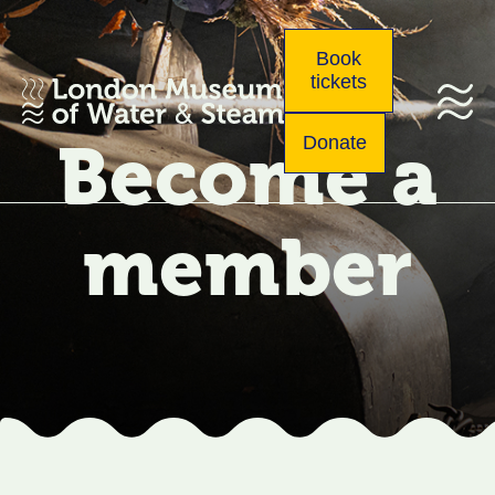
Book
tickets
Become a
Donate
member