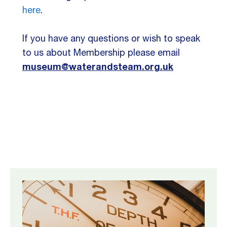
here
.
If you have any questions or wish to speak
to us about Membership please email
museum@waterandsteam.org.uk