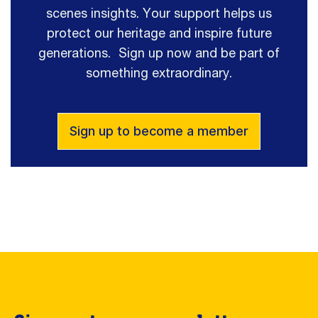
scenes insights. Your support helps us
protect our heritage and inspire future
generations. Sign up now and be part of
something extraordinary.
Sign up to become a member