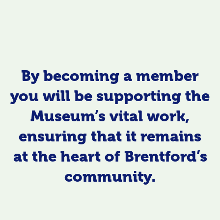
By becoming a member
you will be supporting the
Museum’s vital work,
ensuring that it remains
at the heart of Brentford’s
community.