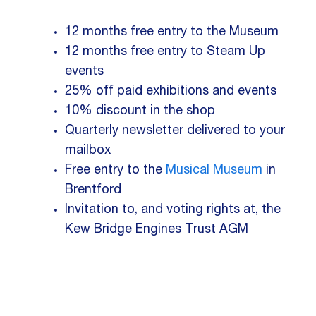
12 months free entry to the Museum
12 months free entry to Steam Up
events
25% off paid exhibitions and events
10% discount in the shop
Quarterly newsletter delivered to your
mailbox
Free entry to the
Musical Museum
in
Brentford
Invitation to, and voting rights at, the
Kew Bridge Engines Trust AGM