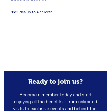
*Includes up to 4 children
Ready to join us?
Become a member today and start
enjoying all the benefits – from unlimited
visits to exclusive events and behind-the-