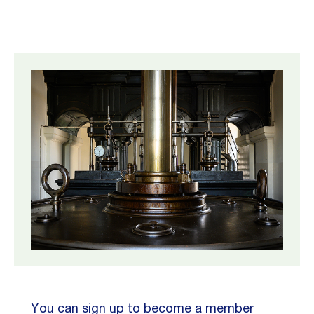
You can sign up to become a member