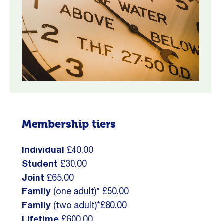
Membership tiers
Individual
£40.00
Student
£30.00
Joint
£65.00
Family
(one adult)* £50.00
Family
(two adult)*£80.00
Lifetime
£600.00