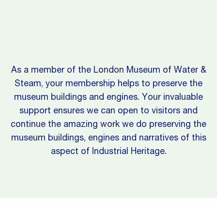
As a member of the London Museum of Water &
Steam, your membership helps to preserve the
museum buildings and engines. Your invaluable
support ensures we can open to visitors and
continue the amazing work we do preserving the
museum buildings, engines and narratives of this
aspect of Industrial Heritage.