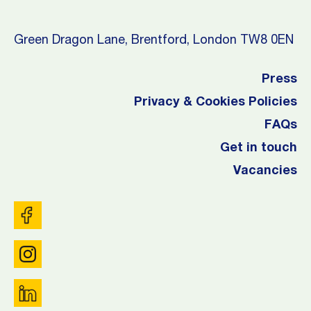
Green Dragon Lane, Brentford, London TW8 0EN
Press
Privacy & Cookies Policies
FAQs
Get in touch
Vacancies