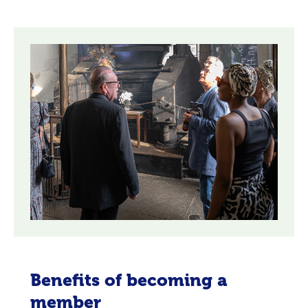
Benefits of becoming a
member