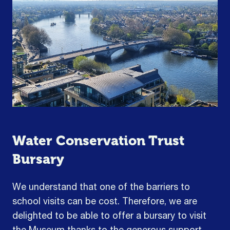
Water Conservation Trust
Bursary
We understand that one of the barriers to
school visits can be cost. Therefore, we are
delighted to be able to offer a bursary to visit