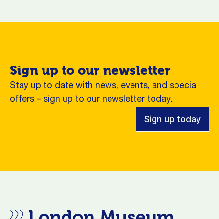
Sign up to our newsletter
Stay up to date with news, events, and special
offers – sign up to our newsletter today.
Sign up today