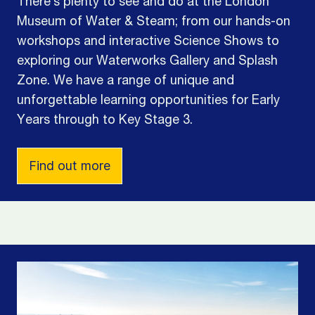
There’s plenty to see and do at the London
Museum of Water & Steam; from our hands-on
workshops and interactive Science Shows to
exploring our Waterworks Gallery and Splash
Zone. We have a range of unique and
unforgettable learning opportunities for Early
Years through to Key Stage 3.
Find out more