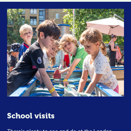
School visits