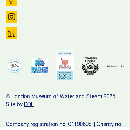
© London Museum of Water and Steam 2025.
Site by
DDL
Company registration no. 01190608. | Charity no.