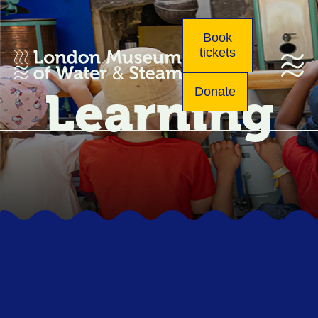
Book
tickets
Learning
Donate