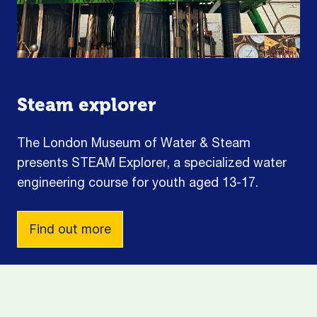
Steam explorer
The London Museum of Water & Steam
presents STEAM Explorer, a specialized water
engineering course for youth aged 13-17.
Find out more