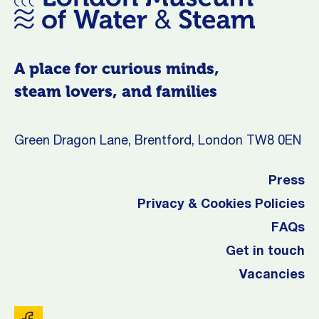
A place for curious minds,
steam lovers, and families
Green Dragon Lane, Brentford, London TW8 0EN
Press
Privacy & Cookies Policies
FAQs
Get in touch
Vacancies