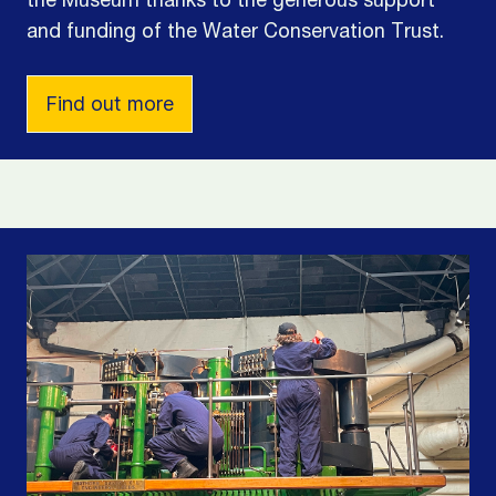
the Museum thanks to the generous support
and funding of the Water Conservation Trust.
Find out more