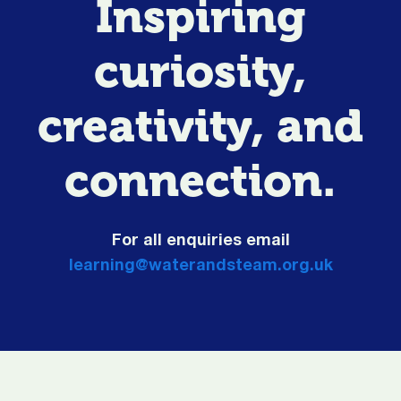
Inspiring
curiosity,
creativity, and
connection.
For all enquiries email
learning@waterandsteam.org.uk