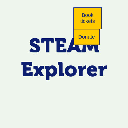
Book
tickets
STEAM
Donate
Explorer