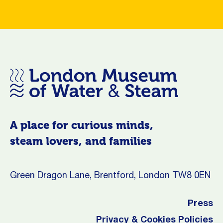
A place for curious minds,
steam lovers, and families
Green Dragon Lane, Brentford, London TW8 0EN
Press
Privacy & Cookies Policies