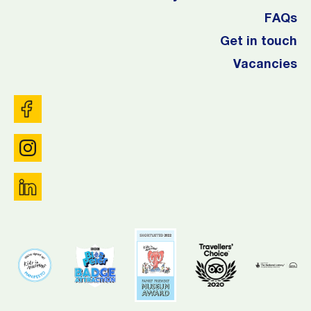
FAQs
Get in touch
Vacancies