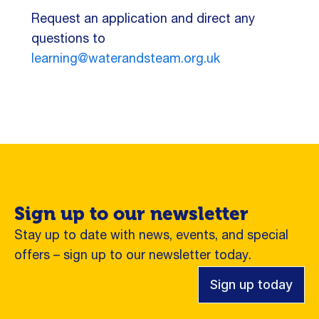
Request an application and direct any
questions to
learning@waterandsteam.org.uk
Sign up to our newsletter
Stay up to date with news, events, and special
offers – sign up to our newsletter today.
Sign up today