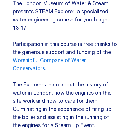
The London Museum of Water & Steam
presents STEAM Explorer, a specialized
water engineering course for youth aged
13-17.
Participation in this course is free thanks to
the generous support and funding of the
Worshipful Company of Water
Conservators
.
The Explorers learn about the history of
water in London, how the engines on this
site work and how to care for them.
Culminating in the experience of firing up
the boiler and assisting in the running of
the engines for a Steam Up Event.