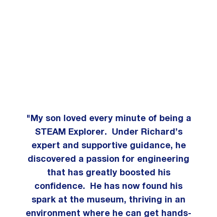
"My son loved every minute of being a
STEAM Explorer. Under Richard’s
expert and supportive guidance, he
discovered a passion for engineering
that has greatly boosted his
confidence. He has now found his
spark at the museum, thriving in an
environment where he can get hands-