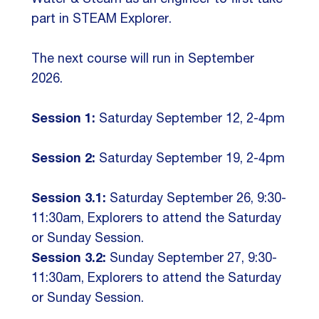
part in STEAM Explorer.
The next course will run in September
2026.
Session 1:
Saturday September 12, 2-4pm
Session 2:
Saturday September 19, 2-4pm
Session 3.1:
Saturday September 26, 9:30-
11:30am, Explorers to attend the Saturday
or Sunday Session.
Session 3.2:
Sunday September 27, 9:30-
11:30am, Explorers to attend the Saturday
or Sunday Session.