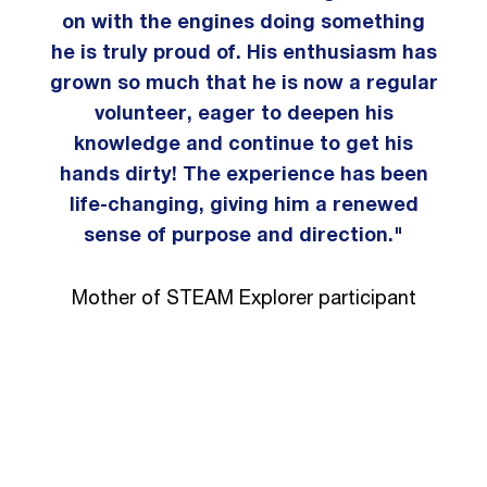
on with the engines doing something
he is truly proud of. His enthusiasm has
grown so much that he is now a regular
volunteer, eager to deepen his
knowledge and continue to get his
hands dirty! The experience has been
life-changing, giving him a renewed
sense of purpose and direction."
Mother of STEAM Explorer participant