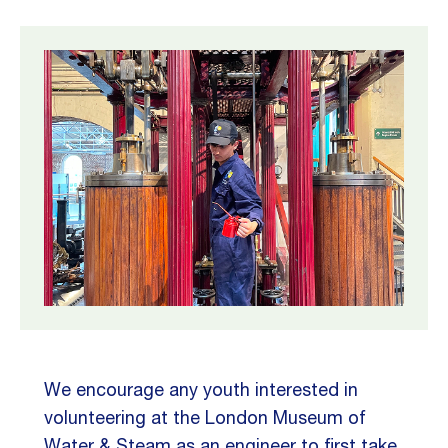
We encourage any youth interested in
volunteering at the London Museum of
Water & Steam as an engineer to first take