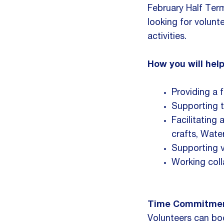
February Half Ter
looking for volunt
activities.
How you will help
Providing a fr
Supporting t
Facilitating 
crafts, Wate
Supporting 
Working coll
Time Commitmen
Volunteers can book