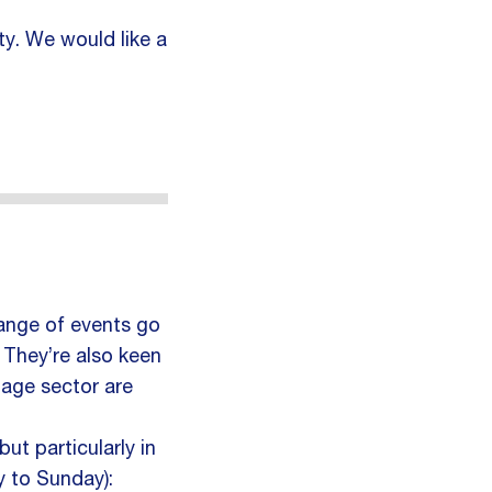
ity. We would like a
range of events go
. They’re also keen
tage sector are
t particularly in
 to Sunday):