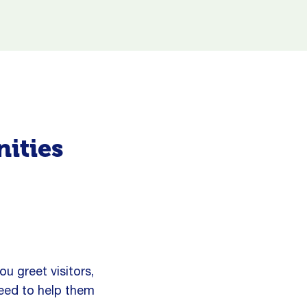
nities
ou greet visitors,
need to help them