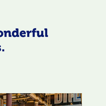
onderful
.