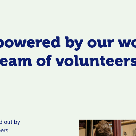
powered by our w
team of volunteers
d out by
ers.