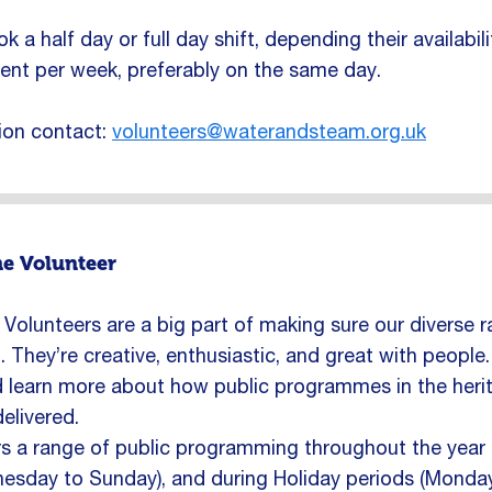
 a half day or full day shift, depending their availabil
nt per week, preferably on the same day.
ion contact:
volunteers@waterandsteam.org.uk
e Volunteer
olunteers are a big part of making sure our diverse 
. They’re creative, enthusiastic, and great with people
d learn more about how public programmes in the heri
elivered.
 a range of public programming throughout the year bu
sday to Sunday), and during Holiday periods (Monday