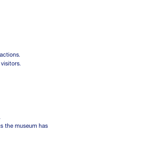
actions.
isitors.
.
as the museum has