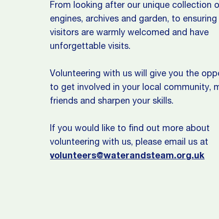
From looking after our unique collection 
engines, archives and garden, to ensuring 
visitors are warmly welcomed and have
unforgettable visits.
Volunteering with us will give you the opp
to get involved in your local community,
friends and sharpen your skills.
If you would like to find out more about
volunteering with us, please email us at
volunteers@waterandsteam.org.uk