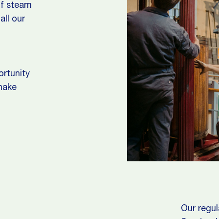
of steam
all our
ortunity
 make
Our regul