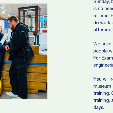
Sunday, b
is no nee
of time. 
do work o
afternoon
We have a
people wi
For Examp
engineeri
You will 
museum as
training.
training,
days.