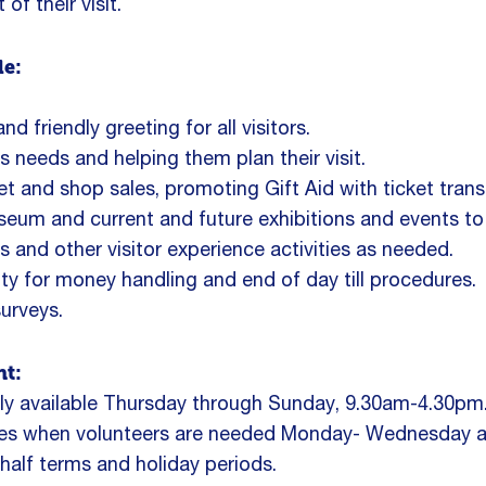
f their visit.
de:
d friendly greeting for all visitors.
rs needs and helping them plan their visit.
ket and shop sales, promoting Gift Aid with ticket trans
um and current and future exhibitions and events to v
s and other visitor experience activities as needed.
ity for money handling and end of day till procedures.
urveys.
t:
ntly available Thursday through Sunday, 9.30am-4.30pm
imes when volunteers are needed Monday- Wednesday 
half terms and holiday periods.