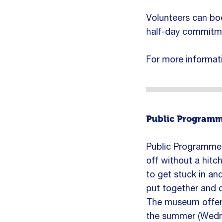
Volunteers can book
half-day commitme
For more informat
Public Programm
Public Programme V
off without a hitch
to get stuck in an
put together and d
The museum offers
the summer (Wedne