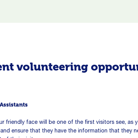
nt volunteering opportu
Assistants
r friendly face will be one of the first visitors see, as y
and ensure that they have the information that they 