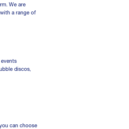
erm. We are
 with a range of
 events
Bubble discos,
nd you can choose