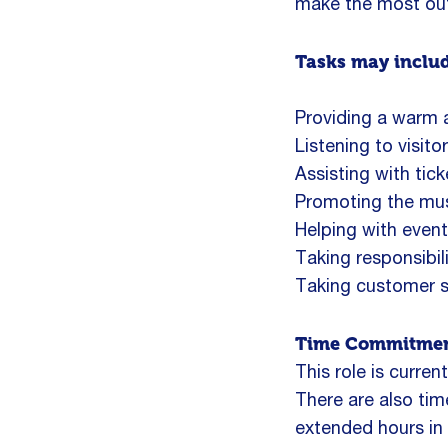
make the most out o
Tasks may inclu
Providing a warm an
Listening to visito
Assisting with tic
Promoting the muse
Helping with event
Taking responsibil
Taking customer s
Time Commitmen
This role is curre
There are also t
extended hours in 