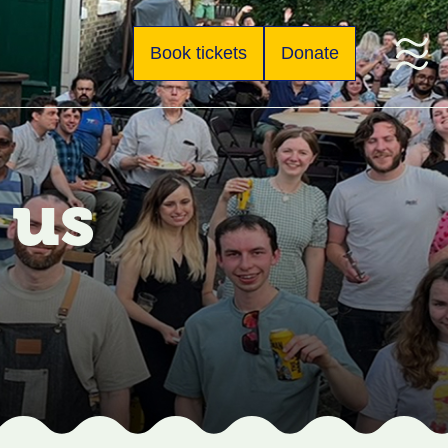
Book tickets
Donate
 us