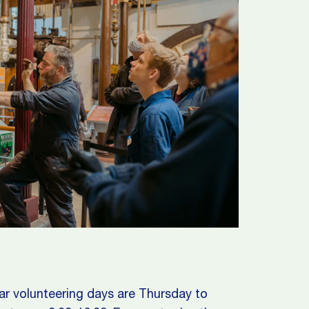
ar volunteering days are Thursday to