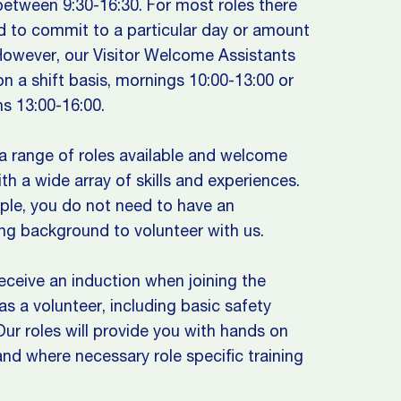
etween 9:30-16:30. For most roles there
d to commit to a particular day or amount
However, our Visitor Welcome Assistants
n a shift basis, mornings 10:00-13:00 or
s 13:00-16:00.
 range of roles available and welcome
th a wide array of skills and experiences.
le, you do not need to have an
ng background to volunteer with us.
receive an induction when joining the
 a volunteer, including basic safety
 Our roles will provide you with hands on
 and where necessary role specific training