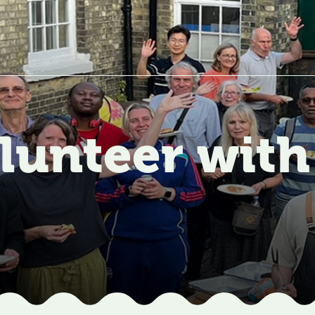
lunteer with