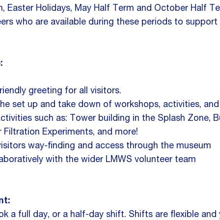
m, Easter Holidays, May Half Term and October Half T
eers who are available during these periods to support
:
iendly greeting for all visitors.
he set up and take down of workshops, activities, and
activities such as: Tower building in the Splash Zone, 
r Filtration Experiments, and more!
visitors way-finding and access through the museum
aboratively with the wider LMWS volunteer team
t:
 a full day, or a half-day shift. Shifts are flexible a