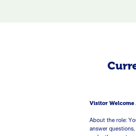
Curre
Visitor Welcome 
About the role: You
answer questions, 