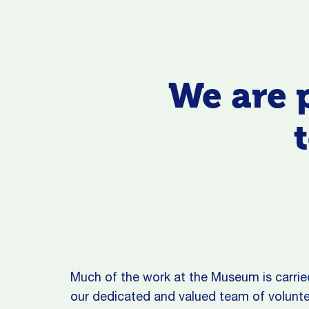
We are 
Much of the work at the Museum is carrie
our dedicated and valued team of volunte