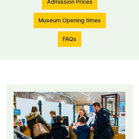
Admission Prices
Museum Opening times
FAQs