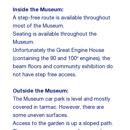
Inside the Museum:
A step-free route is available throughout
most of the Museum.
Seating is available throughout the
Museum.
Unfortunately the Great Engine House
(containing the 90 and 100″ engines), the
beam floors and community exhibition do
not have step free access.
Outside the Museum:
The Museum car park is level and mostly
covered in tarmac. However, there are
some uneven surfaces.
Access to the garden is up a sloped path.