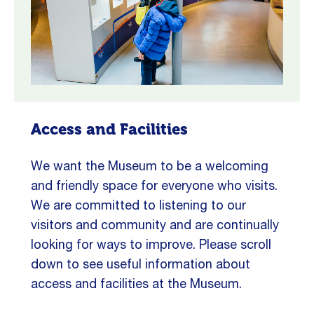
Access and Facilities
We want the Museum to be a welcoming
and friendly space for everyone who visits.
We are committed to listening to our
visitors and community and are continually
looking for ways to improve. Please scroll
down to see useful information about
access and facilities at the Museum.