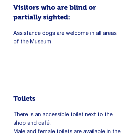
Visitors who are blind or
partially sighted:
Assistance dogs are welcome in all areas
of the Museum
Toilets
There is an accessible toilet next to the
shop and café.
Male and female toilets are available in the