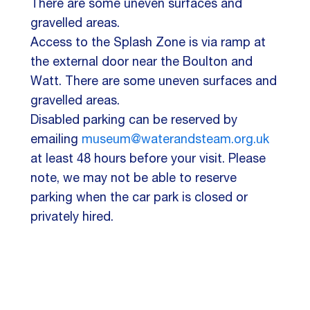
There are some uneven surfaces and
gravelled areas.
Access to the Splash Zone is via ramp at
the external door near the Boulton and
Watt. There are some uneven surfaces and
gravelled areas.
Disabled parking can be reserved by
emailing
museum@waterandsteam.org.uk
at least 48 hours before your visit. Please
note, we may not be able to reserve
parking when the car park is closed or
privately hired.