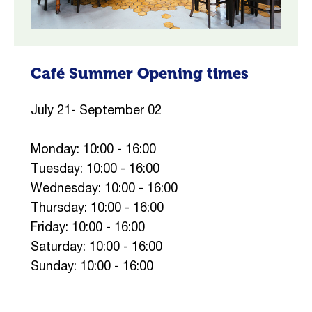
Café Summer Opening times
July 21- September 02
Monday: 10:00 - 16:00
Tuesday: 10:00 - 16:00
Wednesday: 10:00 - 16:00
Thursday: 10:00 - 16:00
Friday: 10:00 - 16:00
Saturday: 10:00 - 16:00
Sunday: 10:00 - 16:00