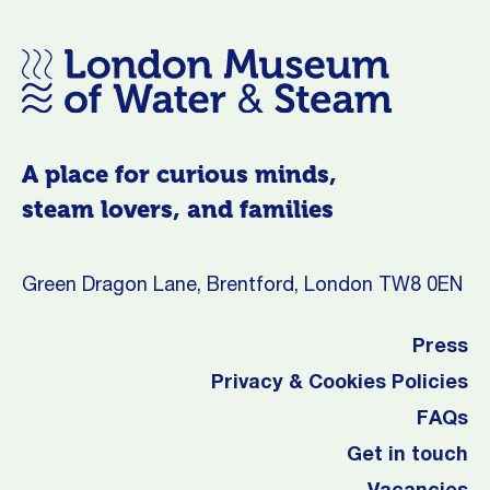
A place for curious minds,
steam lovers, and families
Green Dragon Lane, Brentford, London TW8 0EN
Press
Privacy & Cookies Policies
FAQs
Get in touch