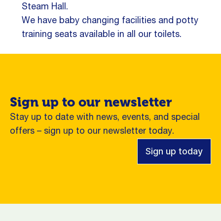
Steam Hall.
We have baby changing facilities and potty
training seats available in all our toilets.
Sign up to our newsletter
Stay up to date with news, events, and special
offers – sign up to our newsletter today.
Sign up today