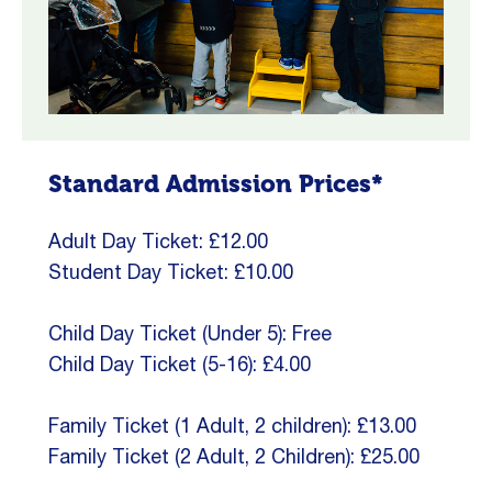
Standard Admission Prices*
Adult Day Ticket: £12.00
Student Day Ticket: £10.00
Child Day Ticket (Under 5): Free
Child Day Ticket (5-16): £4.00
Family Ticket (1 Adult, 2 children): £13.00
Family Ticket (2 Adult, 2 Children): £25.00