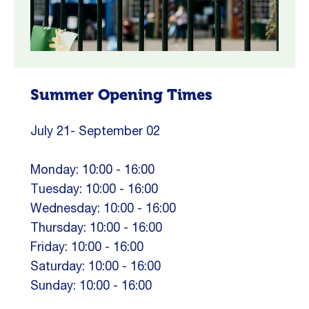
Summer Opening Times
July 21- September 02
Monday: 10:00 - 16:00
Tuesday: 10:00 - 16:00
Wednesday: 10:00 - 16:00
Thursday: 10:00 - 16:00
Friday: 10:00 - 16:00
Saturday: 10:00 - 16:00
Sunday: 10:00 - 16:00