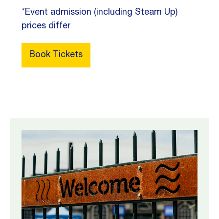
*Event admission (including Steam Up)
prices differ
Book Tickets