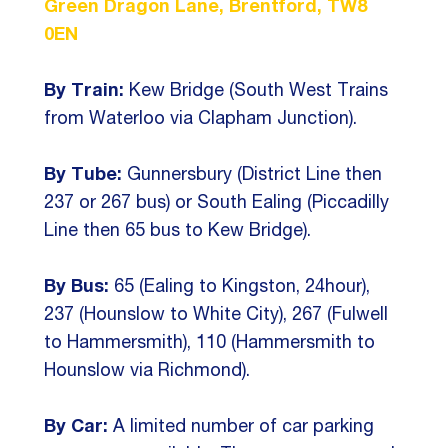
Green Dragon Lane, Brentford, TW8
0EN
By Train:
Kew Bridge (South West Trains
from Waterloo via Clapham Junction).
By Tube:
Gunnersbury (District Line then
237 or 267 bus) or South Ealing (Piccadilly
Line then 65 bus to Kew Bridge).
By Bus:
65 (Ealing to Kingston, 24hour),
237 (Hounslow to White City), 267 (Fulwell
to Hammersmith), 110 (Hammersmith to
Hounslow via Richmond).
By Car:
A limited number of car parking