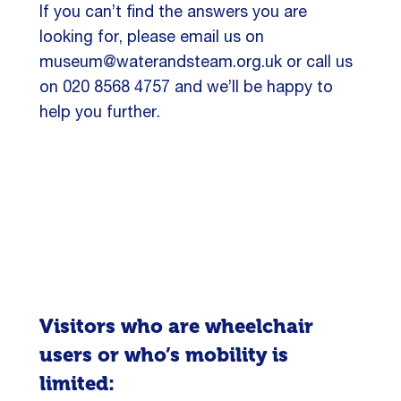
If you can’t find the answers you are
looking for, please email us on
museum@waterandsteam.org.uk or call us
on 020 8568 4757 and we’ll be happy to
help you further.
Visitors who are wheelchair
users or who’s mobility is
limited: