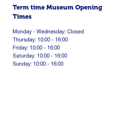
Term time Museum Opening
Times
Monday - Wednesday: Closed
Thursday: 10:00 - 16:00
Friday: 10:00 - 16:00
Saturday: 10:00 - 16:00
Sunday: 10:00 - 16:00