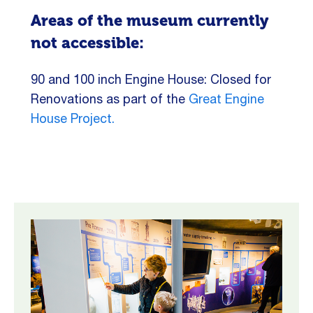
Areas of the museum currently
not accessible:
90 and 100 inch Engine House: Closed for
Renovations as part of the
Great Engine
House Project.