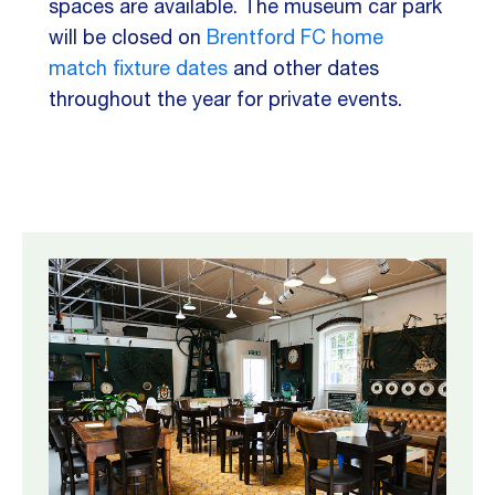
spaces are available.
The museum car park
will be closed on
Brentford FC home
match fixture dates
and other dates
throughout the year for private events.