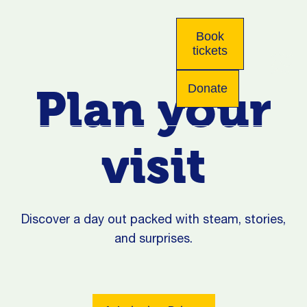
Book
tickets
Plan your
Donate
visit
Discover a day out packed with steam, stories,
and surprises.