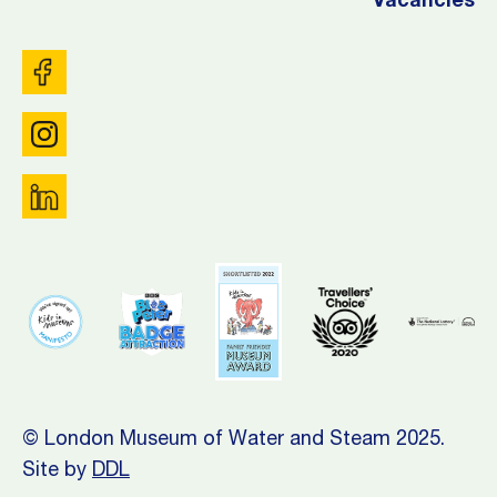
Vacancies
© London Museum of Water and Steam 2025.
Site by
DDL