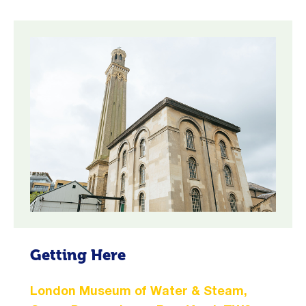
Getting Here
London Museum of Water & Steam,