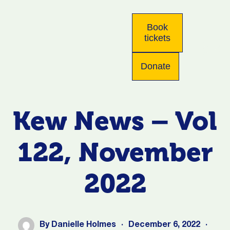
Book
tickets
Donate
Kew News – Vol
122, November
2022
By
Danielle Holmes
·
December 6, 2022
·