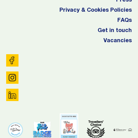
Press
Privacy & Cookies Policies
FAQs
Get in touch
Vacancies