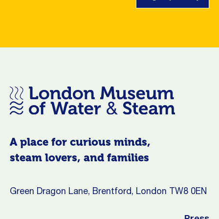
A place for curious minds,
steam lovers, and families
Green Dragon Lane, Brentford, London TW8 0EN