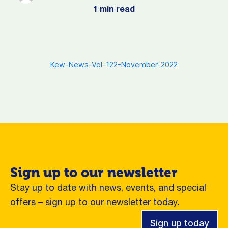
1 min read
Kew-News-Vol-122-November-2022
Sign up to our newsletter
Stay up to date with news, events, and special
offers – sign up to our newsletter today.
Sign up today