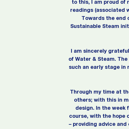
to this, I am proud o
readings (associated wi
Towards the end o
Sustainable Steam initi
I am sincerely gratef
of Water & Steam. The e
such an early stage in
Through my time at the
others; with this in 
design. In the week 
course, with the hope 
– providing advice and