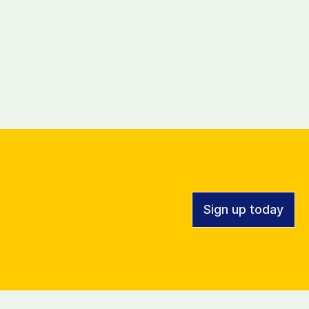
Sign up today