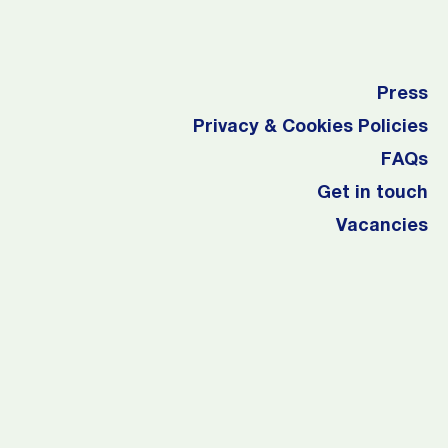
Press
Privacy & Cookies Policies
FAQs
Get in touch
Vacancies