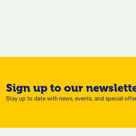
Sign up to our newslett
Stay up to date with news, events, and special offer