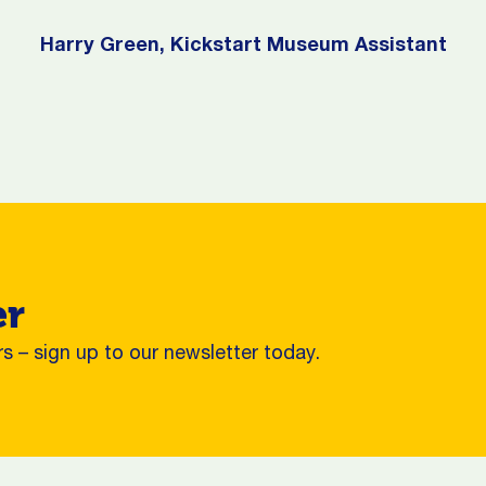
Harry Green, Kickstart Museum Assistant
er
s – sign up to our newsletter today.