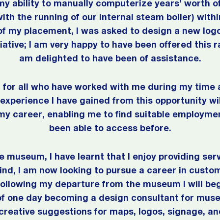
f my ability to manually computerize years’ worth 
th the running of our internal steam boiler) withi
f my placement, I was asked to design a new log
ative; I am very happy to have been offered this ra
am delighted to have been of assistance.
ul for all who have worked with me during my tim
xperience I have gained from this opportunity wil
 my career, enabling me to find suitable employmen
been able to access before.
 museum, I have learnt that I enjoy providing ser
mind, I am now looking to pursue a career in custo
following my departure from the museum I will be
of one day becoming a design consultant for mus
 creative suggestions for maps, logos, signage, an