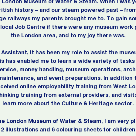
he London Museum of Water & Steam. When I was yo
ritish history – and our steam powered past – f
age railways my parents brought me to. To gain
local Job Centre if there were any museum work 
the London area, and to my joy there was.
Assistant, it has been my role to assist the muse
his has enabled me to learn a wide variety of tasks 
ervice, money handling, museum operations, archi
maintenance, and event preparations. In addition t
received online employability training from West L
Thinking training from external providers, and vis
learn more about the Culture & Heritage sector.
he London Museum of Water & Steam, I am very pl
2 illustrations and 6 colouring sheets for children’s