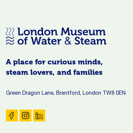
A place for curious minds,
steam lovers, and families
Green Dragon Lane, Brentford, London TW8 0EN