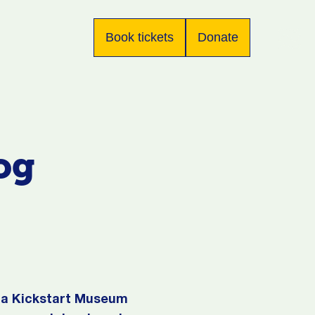
Book tickets
Donate
og
s a Kickstart Museum