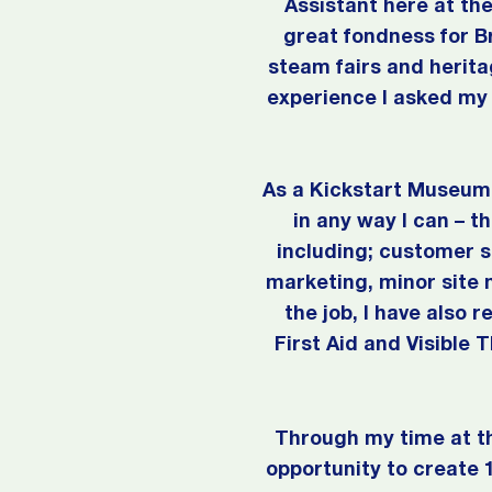
Assistant here at t
great fondness for B
steam fairs and herit
experience I asked my 
As a Kickstart Museum 
in any way I can – t
including; customer s
marketing, minor site 
the job, I have also 
First Aid and Visible 
Through my time at t
opportunity to create 1