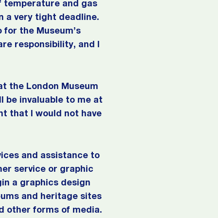
of temperature and gas
n a very tight deadline.
o for the Museum’s
re responsibility, and I
e at the London Museum
l be invaluable to me at
t that I would not have
vices and assistance to
mer service or graphic
gin a graphics design
eums and heritage sites
d other forms of media.