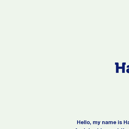
H
Hello, my name is H