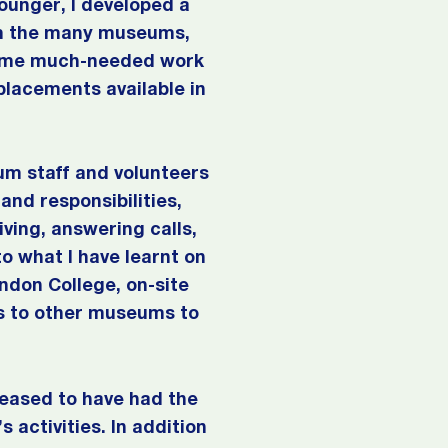
unger, I developed a
rom the many museums,
 some much-needed work
placements available in
um staff and volunteers
and responsibilities,
ving, answering calls,
o what I have learnt on
ondon College, on-site
its to other museums to
eased to have had the
 activities. In addition