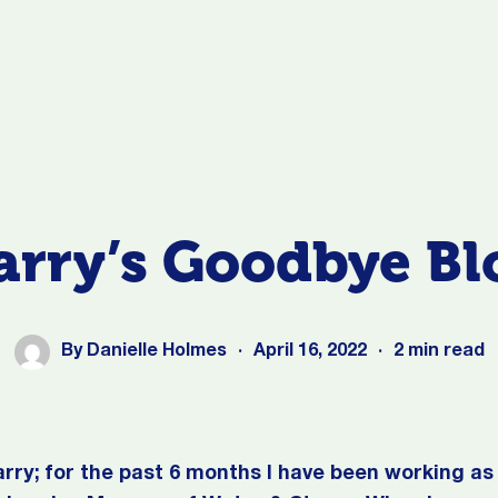
arry’s Goodbye Bl
By
Danielle Holmes
·
April 16, 2022
·
2 min read
arry; for the past 6 months I have been working a