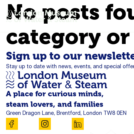
No posts fo
category or
Sign up to our newslett
Stay up to date with news, events, and special offer
A place for curious minds,
steam lovers, and families
Green Dragon Lane, Brentford, London TW8 0EN