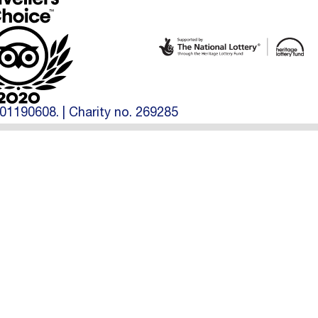
01190608. | Charity no. 269285