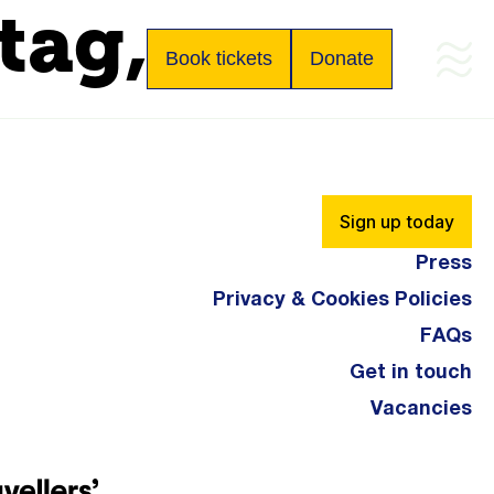
tag,
Book tickets
Donate
.
Sign up today
Press
Privacy & Cookies Policies
FAQs
Get in touch
Vacancies