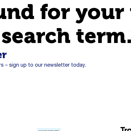
und for your 
 search term
er
s – sign up to our newsletter today.