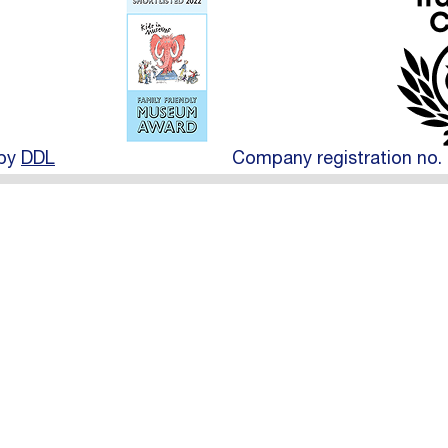
 by
DDL
Company registration no. 