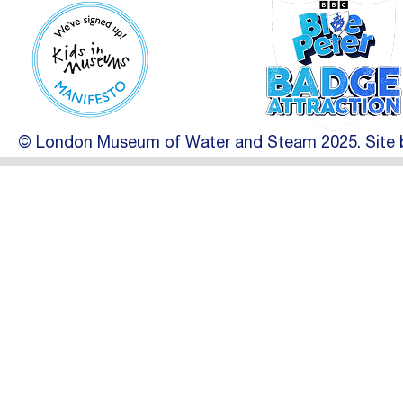
© London Museum of Water and Steam 2025. Site