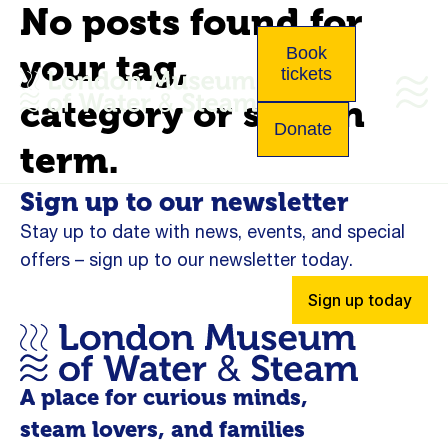
No posts found for
Book
your tag,
tickets
category or search
Donate
term.
Sign up to our newsletter
Stay up to date with news, events, and special
offers – sign up to our newsletter today.
Sign up today
A place for curious minds,
steam lovers, and families