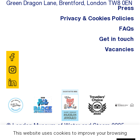
Green Dragon Lane, Brentford, London TW8 0EN
Press
Privacy & Cookies Policies
FAQs
Get in touch
Vacancies
© London Museum of Water and Steam 2025.
This website uses cookies to improve your browsing
Site by
DDL