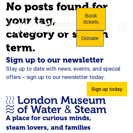
No posts found for
Book
your tag,
tickets
category or search
Donate
term.
Sign up to our newsletter
Stay up to date with news, events, and special
offers – sign up to our newsletter today.
Sign up today
A place for curious minds,
steam lovers, and families