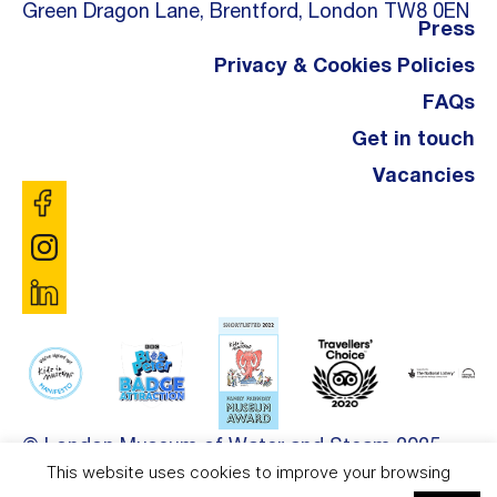
Green Dragon Lane, Brentford, London TW8 0EN
Press
Privacy & Cookies Policies
FAQs
Get in touch
Vacancies
© London Museum of Water and Steam 2025.
This website uses cookies to improve your browsing
Site by
DDL